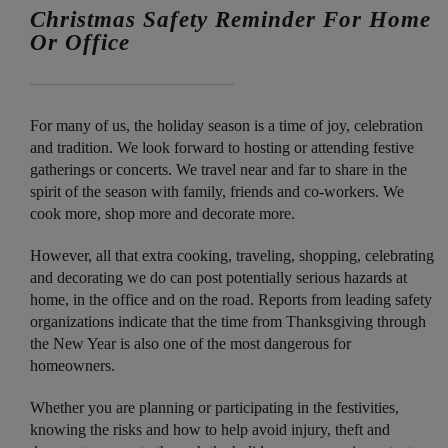
Christmas Safety Reminder For Home
Or Office
For many of us, the holiday season is a time of joy, celebration
and tradition. We look forward to hosting or attending festive
gatherings or concerts. We travel near and far to share in the
spirit of the season with family, friends and co-workers. We
cook more, shop more and decorate more.
However, all that extra cooking, traveling, shopping, celebrating
and decorating we do can post potentially serious hazards at
home, in the office and on the road. Reports from leading safety
organizations indicate that the time from Thanksgiving through
the New Year is also one of the most dangerous for
homeowners.
Whether you are planning or participating in the festivities,
knowing the risks and how to help avoid injury, theft and