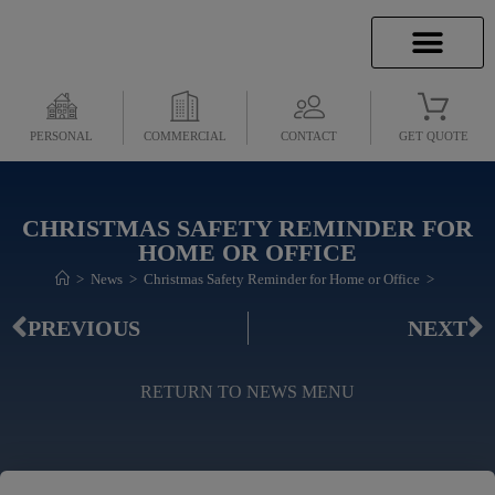
INSURANCE INFO
CLIENT SERVICES
INSURANCE QUOTES
SECURE SERVICES
PERSONAL
COMMERCIAL
CONTACT
GET QUOTE
CHRISTMAS SAFETY REMINDER FOR
HOME OR OFFICE
>
News
>
Christmas Safety Reminder for Home or Office
>
PREVIOUS
NEXT
RETURN TO NEWS MENU