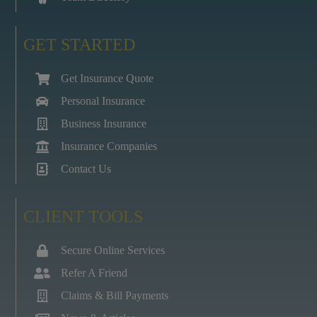
GET STARTED
Get Insurance Quote
Personal Insurance
Business Insurance
Insurance Companies
Contact Us
CLIENT TOOLS
Secure Online Services
Refer A Friend
Claims & Bill Payments