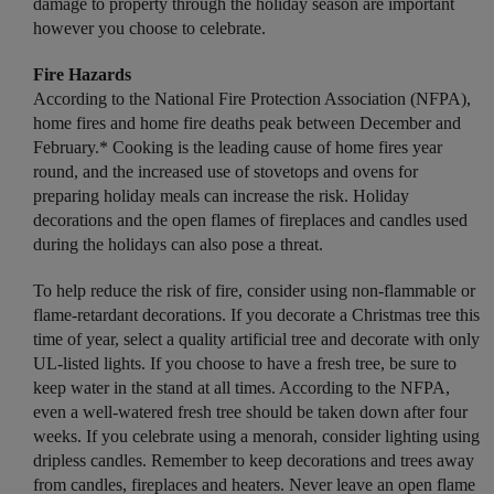
damage to property through the holiday season are important
however you choose to celebrate.
Fire Hazards
According to the National Fire Protection Association (NFPA),
home fires and home fire deaths peak between December and
February.* Cooking is the leading cause of home fires year
round, and the increased use of stovetops and ovens for
preparing holiday meals can increase the risk. Holiday
decorations and the open flames of fireplaces and candles used
during the holidays can also pose a threat.
To help reduce the risk of fire, consider using non-flammable or
flame-retardant decorations. If you decorate a Christmas tree this
time of year, select a quality artificial tree and decorate with only
UL-listed lights. If you choose to have a fresh tree, be sure to
keep water in the stand at all times. According to the NFPA,
even a well-watered fresh tree should be taken down after four
weeks. If you celebrate using a menorah, consider lighting using
dripless candles. Remember to keep decorations and trees away
from candles, fireplaces and heaters. Never leave an open flame