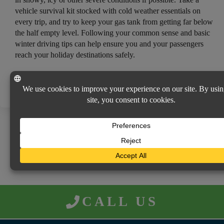
vehicle survival kit stocked with cold weather essentials on
every trip, and try to keep your gas tank from getting far below
the half empty level. Following your common sense and basic
winter driving tips can help ensure you and your passengers
reach your holiday destinations safely.
Consumer Protection Safety Commission, http://www.cpsc.gov/;
Electrical Safety Foundation International, http://esfi.org/.
RETURN TO NEWS MENU
CALL US