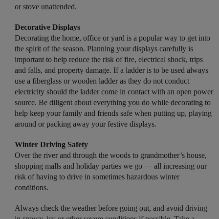
or stove unattended.
Decorative Displays
Decorating the home, office or yard is a popular way to get into
the spirit of the season. Planning your displays carefully is
important to help reduce the risk of fire, electrical shock, trips
and falls, and property damage. If a ladder is to be used always
use a fiberglass or wooden ladder as they do not conduct
electricity should the ladder come in contact with an open power
source. Be diligent about everything you do while decorating to
help keep your family and friends safe when putting up, playing
around or packing away your festive displays.
Winter Driving Safety
Over the river and through the woods to grandmother’s house,
shopping malls and holiday parties we go — all increasing our
risk of having to drive in sometimes hazardous winter
conditions.
Always check the weather before going out, and avoid driving
in snowy, icy or other severe conditions if possible. Take a