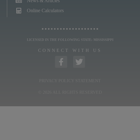
News & Articles
Online Calculators
LICENSED IN THE FOLLOWING STATE: MISSISSIPPI
CONNECT WITH US
PRIVACY POLICY STATEMENT
© 2026 ALL RIGHTS RESERVED