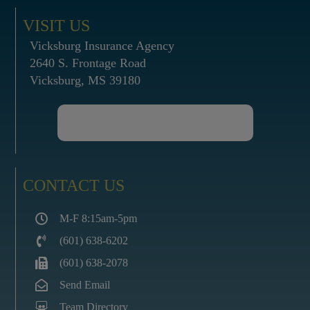
VISIT US
Vicksburg Insurance Agency
2640 S. Frontage Road
Vicksburg, MS 39180
CONTACT US
M-F 8:15am-5pm
(601) 638-6202
(601) 638-2078
Send Email
Team Directory