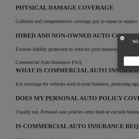
PHYSICAL DAMAGE COVERAGE
Collision and comprehensive coverage pay to repair or replace 
HIRED AND NON-OWNED AUTO COVER
Extends liability protection to vehicles your business rents and
Commercial Auto Insurance FAQ
WHAT IS COMMERCIAL AUTO INSURAN
It is coverage for vehicles used in your business, protecting aga
DOES MY PERSONAL AUTO POLICY COVE
Usually not. Personal auto policies often limit or exclude busin
IS COMMERCIAL AUTO INSURANCE REQ