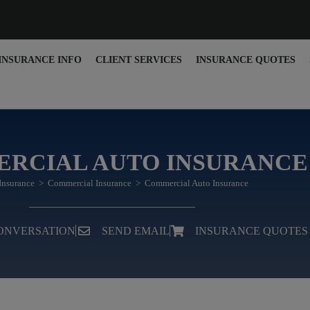
INSURANCE INFO
CLIENT SERVICES
INSURANCE QUOTES
RCIAL AUTO INSURANCE
Insurance
>
Commercial Insurance
>
Commercial Auto Insurance
CONVERSATION
SEND EMAIL
INSURANCE QUOTES