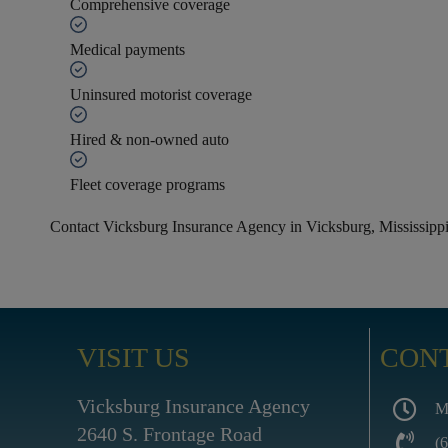
Comprehensive coverage
Medical payments
Uninsured motorist coverage
Hired & non-owned auto
Fleet coverage programs
Contact Vicksburg Insurance Agency in Vicksburg, Mississippi 
VISIT US
CON
Vicksburg Insurance Agency
M
2640 S. Frontage Road
(