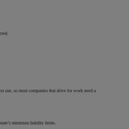
ered.
ess use, so most companies that drive for work need a
tate’s minimum liability limits.