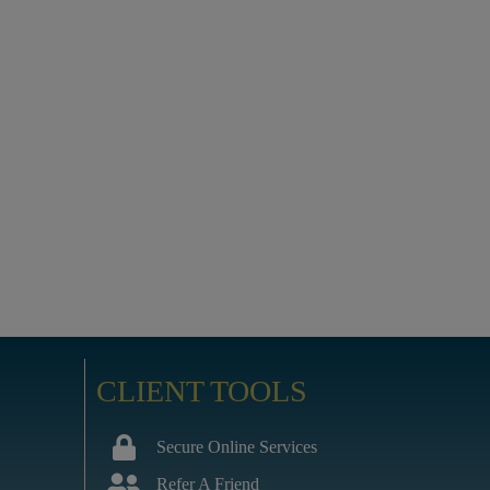
CLIENT TOOLS
Secure Online Services
Refer A Friend