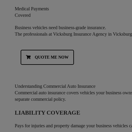
Medical Payments
Covered
Business vehicles need business-grade insurance.
The professionals at Vicksburg Insurance Agency in Vicksburg,
QUOTE ME NOW
Understanding Commercial Auto Insurance
Commercial auto insurance covers vehicles your business owns, 
separate commercial policy.
LIABILITY COVERAGE
Pays for injuries and property damage your business vehicles caus