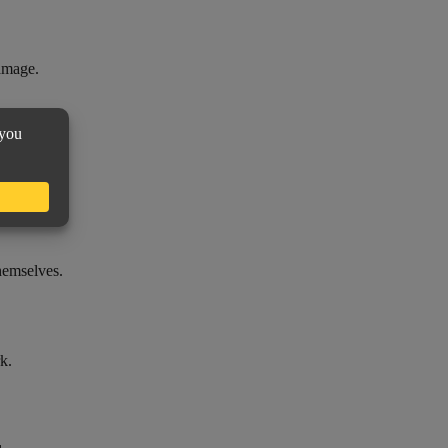
damage.
themselves.
k.