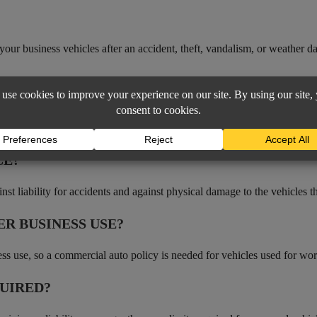
your business vehicles after an accident, theft, vandalism, or weather 
AGE
 to employees’ personal vehicles used for business errands.
CE?
inst liability for accidents and against physical damage to the vehicles 
R BUSINESS USE?
ess use, so a commercial auto policy is needed for vehicles used for wor
UIRED?