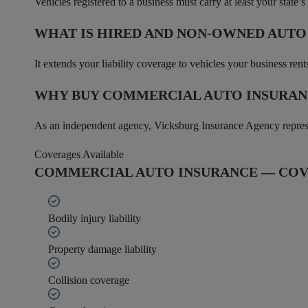
Vehicles registered to a business must carry at least your state’
WHAT IS HIRED AND NON-OWNED AUT
It extends your liability coverage to vehicles your business re
WHY BUY COMMERCIAL AUTO INSURAN
As an independent agency, Vicksburg Insurance Agency represent
Coverages Available
COMMERCIAL AUTO INSURANCE — COV
Bodily injury liability
Property damage liability
Collision coverage