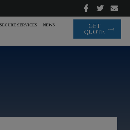
GET
SECURE SERVICES
NEWS
QUOTE