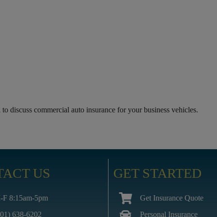
to discuss commercial auto insurance for your business vehicles.
TACT US
GET STARTED
-F 8:15am-5pm
Get Insurance Quote
601) 638-6202
Personal Insurance