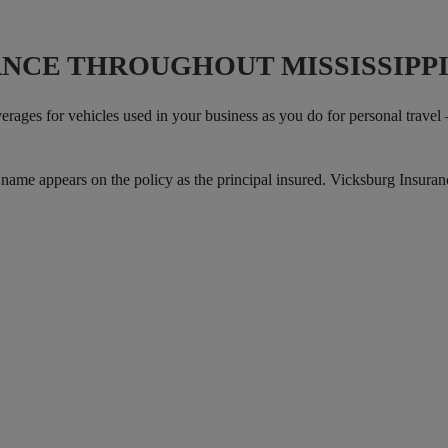
NCE THROUGHOUT MISSISSIPP
rages for vehicles used in your business as you do for personal travel 
s name appears on the policy as the principal insured. Vicksburg Insura