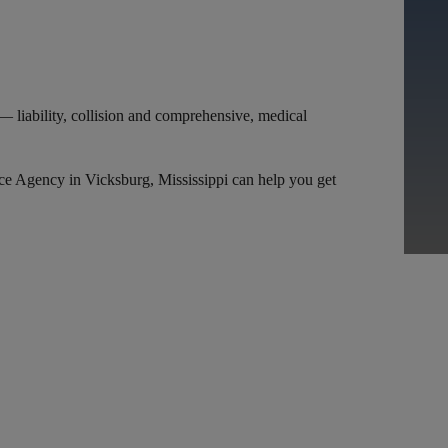
I
— liability, collision and comprehensive, medical
nce Agency in Vicksburg, Mississippi can help you get