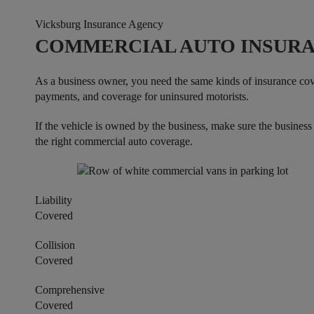
Vicksburg Insurance Agency
COMMERCIAL AUTO INSURA
As a business owner, you need the same kinds of insurance cove
payments, and coverage for uninsured motorists.
If the vehicle is owned by the business, make sure the busines
the right commercial auto coverage.
Liability
Covered
Collision
Covered
Comprehensive
Covered