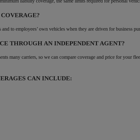
s minimum liability coverage, the same limits required for personal vehic
O COVERAGE?
nts and to employees’ own vehicles when they are driven for business pu
CE THROUGH AN INDEPENDENT AGENT?
s many carriers, so we can compare coverage and price for your fleet a
ERAGES CAN INCLUDE: