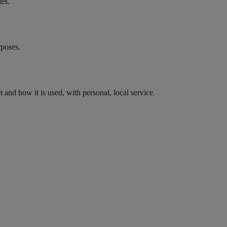
les.
rposes.
nd how it is used, with personal, local service.