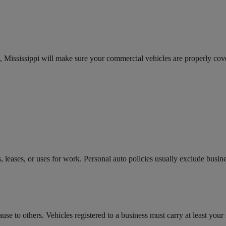
 Mississippi will make sure your commercial vehicles are properly cov
leases, or uses for work. Personal auto policies usually exclude busin
e to others. Vehicles registered to a business must carry at least your s