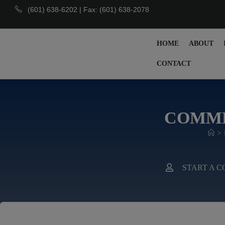
(601) 638-6202 | Fax: (601) 638-2078
HOME
ABOUT
CONTACT
COMME
>
START A 