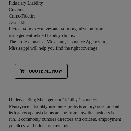
Fiduciary Liability
Covered
Crime/Fidelity
Available
Protect your executives and your organization from
management-related liability claims.
The professionals at Vicksburg Insurance Agency in ,
Mississippi will help you find the right coverage.
QUOTE ME NOW
Understanding Management Liability Insurance
Management liability insurance protects an organization and
its leaders against claims arising from how the business is
run. It commonly bundles directors and officers, employment
practices, and fiduciary coverage.