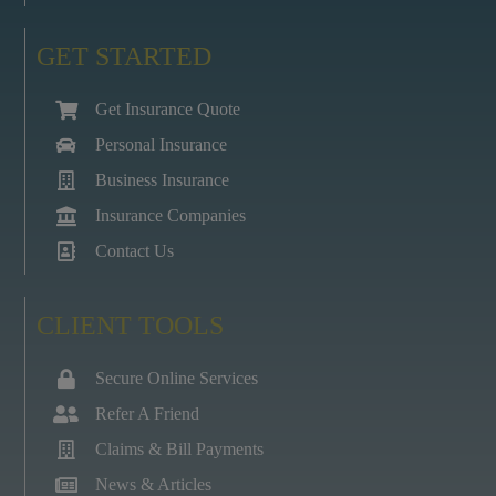
GET STARTED
Get Insurance Quote
Personal Insurance
Business Insurance
Insurance Companies
Contact Us
CLIENT TOOLS
Secure Online Services
Refer A Friend
Claims & Bill Payments
News & Articles