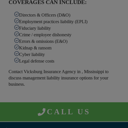
COVERAGES CAN INCLUDE:
Directors & Officers (D&O)
Employment practices liability (EPLI)
Fiduciary liability
Crime / employee dishonesty
Errors & omissions (E&O)
Kidnap & ransom
Cyber liability
Legal defense costs
Contact Vicksburg Insurance Agency in , Mississippi to
discuss management liability insurance options for your
business.
CALL US