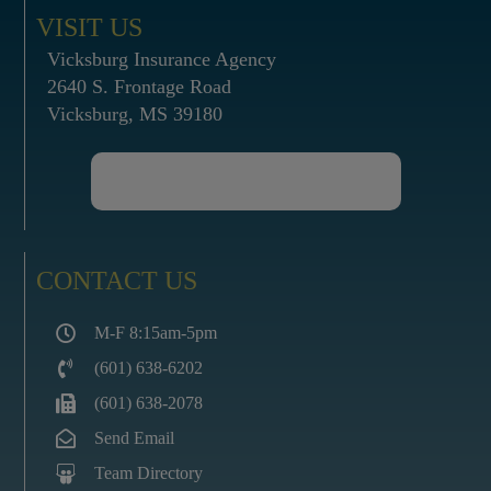
VISIT US
Vicksburg Insurance Agency
2640 S. Frontage Road
Vicksburg, MS 39180
CONTACT US
M-F 8:15am-5pm
(601) 638-6202
(601) 638-2078
Send Email
Team Directory