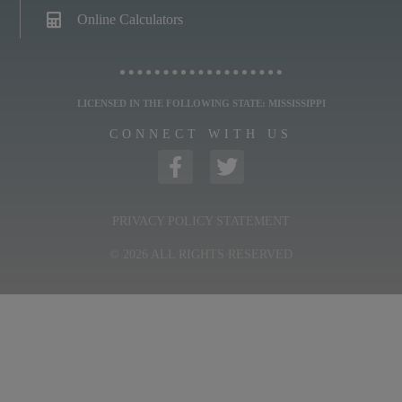
Online Calculators
LICENSED IN THE FOLLOWING STATE: MISSISSIPPI
CONNECT WITH US
PRIVACY POLICY STATEMENT
© 2026 ALL RIGHTS RESERVED