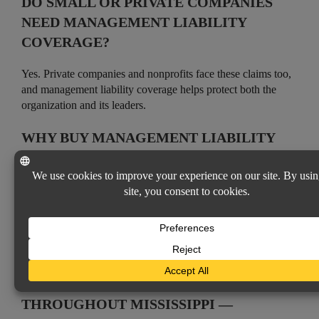
DO SMALL OR PRIVATE COMPANIES
NEED MANAGEMENT LIABILITY
COVERAGE?
Yes. Private companies and nonprofits face these claims too,
and management liability coverage helps protect both the
organization and its leaders.
WHY BUY MANAGEMENT LIABILITY
THROUGH AN INDEPENDENT AGENT?
As an independent agency, Vicksburg Insurance Agency
represents many carriers, so we can tailor coverage to your
organization’s structure and risks, with personal, local
service.
Coverages Available
MANAGEMENT LIABILITY INSURANCE
THROUGHOUT MISSISSIPPI —