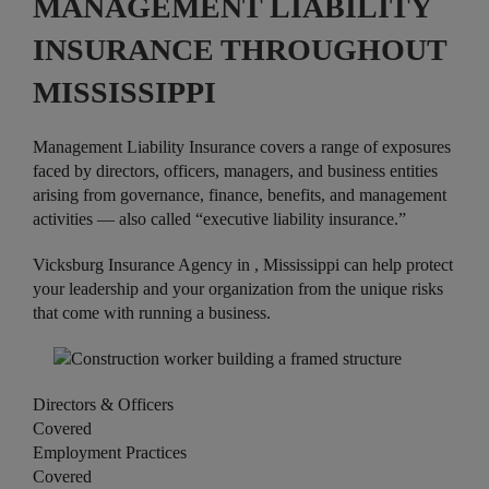
MANAGEMENT LIABILITY
INSURANCE THROUGHOUT
MISSISSIPPI
Management Liability Insurance covers a range of exposures
faced by directors, officers, managers, and business entities
arising from governance, finance, benefits, and management
activities — also called “executive liability insurance.”
Vicksburg Insurance Agency in , Mississippi can help protect
your leadership and your organization from the unique risks
that come with running a business.
Directors & Officers
Covered
Employment Practices
Covered