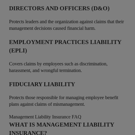
DIRECTORS AND OFFICERS (D&O)
Protects leaders and the organization against claims that their
management decisions caused financial harm.
EMPLOYMENT PRACTICES LIABILITY
(EPLI)
Covers claims by employees such as discrimination,
harassment, and wrongful termination.
FIDUCIARY LIABILITY
Protects those responsible for managing employee benefit
plans against claims of mismanagement.
Management Liability Insurance FAQ
WHAT IS MANAGEMENT LIABILITY
INSURANCE?