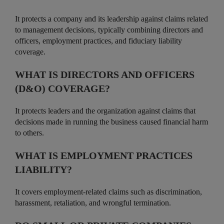
It protects a company and its leadership against claims related
to management decisions, typically combining directors and
officers, employment practices, and fiduciary liability
coverage.
WHAT IS DIRECTORS AND OFFICERS
(D&O) COVERAGE?
It protects leaders and the organization against claims that
decisions made in running the business caused financial harm
to others.
WHAT IS EMPLOYMENT PRACTICES
LIABILITY?
It covers employment-related claims such as discrimination,
harassment, retaliation, and wrongful termination.