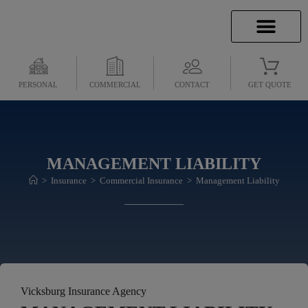
INSURANCE INFO
CLIENT SERVICES
INSURANCE QUOTES
SECURE SERVICES
PERSONAL
COMMERCIAL
CONTACT
GET QUOTE
MANAGEMENT LIABILITY
>
Insurance
>
Commercial Insurance
>
Management Liability
Vicksburg Insurance Agency