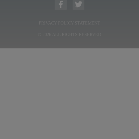
PRIVACY POLICY STATEMENT
© 2026 ALL RIGHTS RESERVED