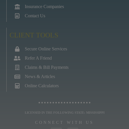
Insurance Companies
Contact Us
CLIENT TOOLS
Secure Online Services
Refer A Friend
Claims & Bill Payments
News & Articles
Online Calculators
LICENSED IN THE FOLLOWING STATE: MISSISSIPPI
CONNECT WITH US