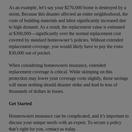
As an example, let’s say your $270,000 home is destroyed by a
storm. Because this disaster affected an entire neighborhood, the
costs of building materials and labor significantly increased due
to high demand. As a result, the replacement value is estimated
at $300,000—significantly over the normal replacement cost
covered by standard homeowner’s policies. Without extended
replacement coverage, you would likely have to pay the extra
$30,000 out of pocket.
When considering homeowners insurance, extended
replacement coverage is critical. While skimping on this
protection may lower your coverage costs slightly, those savings
will mean nothing should disaster strike and lead to tens of
thousands of dollars in losses.
Get Started
Homeowners insurance can be complicated, and it’s important to
discuss your unique needs with an expert. To secure a policy
that’s right for you, contact us today.