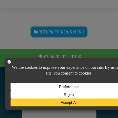
RETURN TO NEWS MENU
CALL US
VISIT US
Vicksburg Insurance Agency
2640 S. Frontage Road
Vicksburg, MS 39180