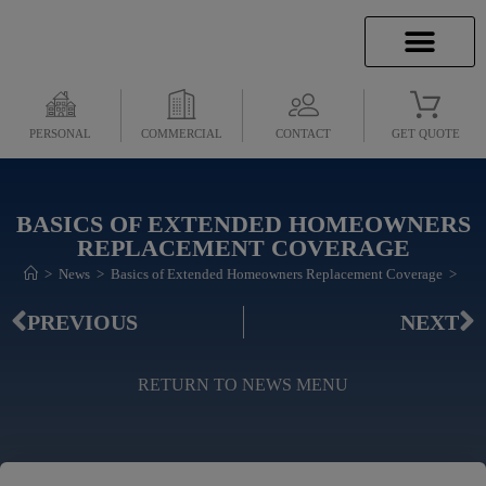
INSURANCE INFO
CLIENT SERVICES
INSURANCE QUOTES
SECURE SERVICES
PERSONAL
COMMERCIAL
CONTACT
GET QUOTE
BASICS OF EXTENDED HOMEOWNERS
REPLACEMENT COVERAGE
>
News
>
Basics of Extended Homeowners Replacement Coverage
>
PREVIOUS
NEXT
RETURN TO NEWS MENU