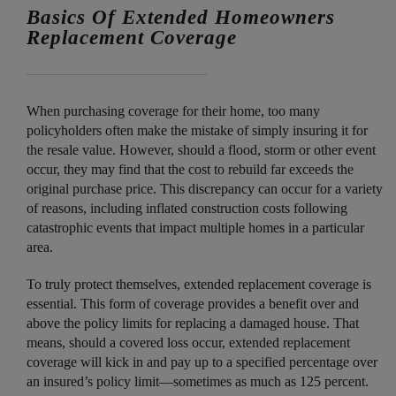
Basics Of Extended Homeowners
Replacement Coverage
When purchasing coverage for their home, too many
policyholders often make the mistake of simply insuring it for
the resale value. However, should a flood, storm or other event
occur, they may find that the cost to rebuild far exceeds the
original purchase price. This discrepancy can occur for a variety
of reasons, including inflated construction costs following
catastrophic events that impact multiple homes in a particular
area.
To truly protect themselves, extended replacement coverage is
essential. This form of coverage provides a benefit over and
above the policy limits for replacing a damaged house. That
means, should a covered loss occur, extended replacement
coverage will kick in and pay up to a specified percentage over
an insured’s policy limit—sometimes as much as 125 percent.