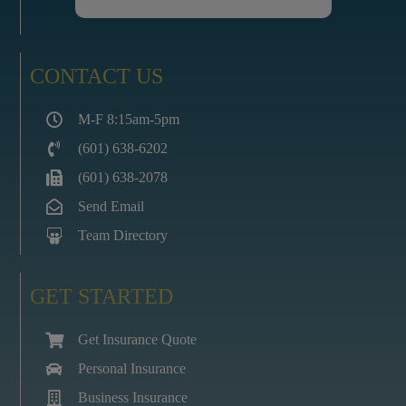
CONTACT US
M-F 8:15am-5pm
(601) 638-6202
(601) 638-2078
Send Email
Team Directory
GET STARTED
Get Insurance Quote
Personal Insurance
Business Insurance