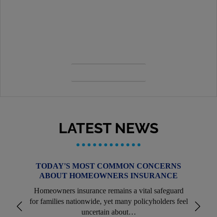
CONTACT US
Our priority is to always serve you first. View our
contacts, staff, location details and more.
OUR TEAM
LATEST NEWS
TODAY'S MOST COMMON CONCERNS
ABOUT HOMEOWNERS INSURANCE
Homeowners insurance remains a vital safeguard
for families nationwide, yet many policyholders feel
uncertain about…