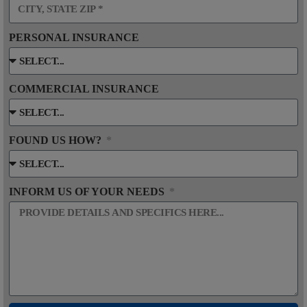
PERSONAL INSURANCE
COMMERCIAL INSURANCE
FOUND US HOW?
INFORM US OF YOUR NEEDS