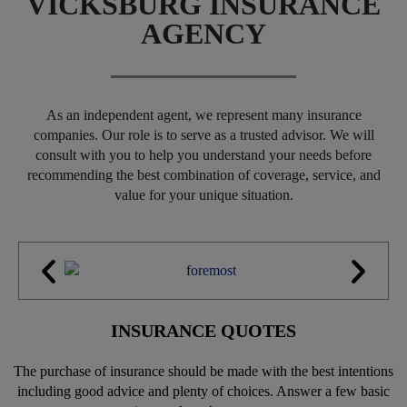
VICKSBURG INSURANCE
AGENCY
As an independent agent, we represent many insurance
companies. Our role is to serve as a trusted advisor. We will
consult with you to help you understand your needs before
recommending the best combination of coverage, service, and
value for your unique situation.
INSURANCE QUOTES
The purchase of insurance should be made with the best intentions
including good advice and plenty of choices. Answer a few basic