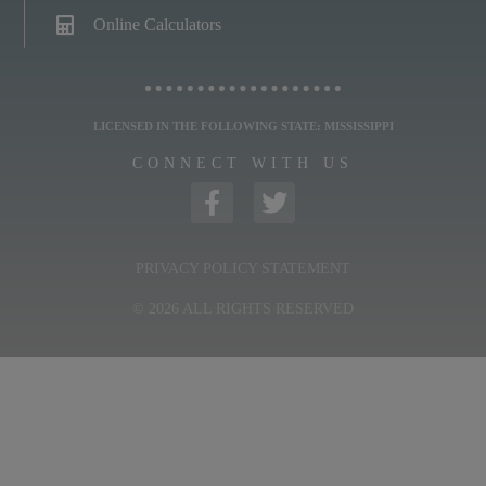
Online Calculators
LICENSED IN THE FOLLOWING STATE: MISSISSIPPI
CONNECT WITH US
PRIVACY POLICY STATEMENT
© 2026 ALL RIGHTS RESERVED