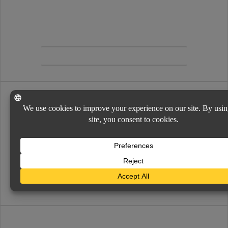
Easy to find and use links and information for
additional policy service and support.
INSURANCE COMPANIES
SERVICES
Servicing your needs is simple and secure. Policy
changes, requests, certificates and more.
VIEW MENU