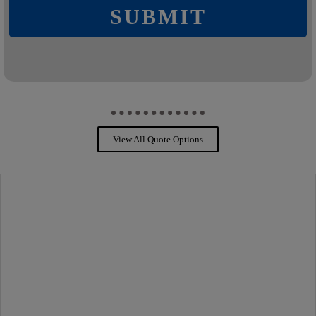
SUBMIT
View All Quote Options
PROTECTION FOR YOU
PERSONAL INSURANCE
Your personal insurance protects, repairs and can replace