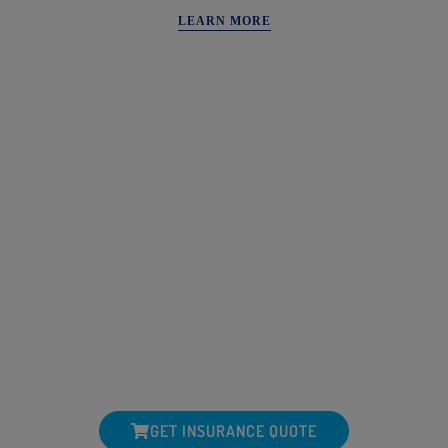
LEARN MORE
WANT MORE FROM YOUR
INSURANCE PROVIDER?
One Of Our Most Important Financial Relationships Is The One
We Have With Our Insurance Agent
SCHEDULE A POLICY REVIEW OR
CONSULTATION
(601) 638-6202
GET INSURANCE QUOTE