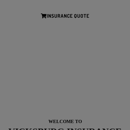
Simple mobile friendly tools for submitting your quote.
INSURANCE QUOTE
*We’ll help you receive all the discounts and credits available to you.
NEED HELP? CALL AND SAY HELLO…
Tel: (601) 638-6202
Office Hours: M-F 8:15am-5pm
WELCOME TO