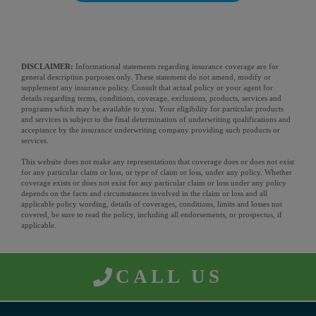
DISCLAIMER:
Informational statements regarding insurance coverage are for
general description purposes only. These statement do not amend, modify or
supplement any insurance policy. Consult that actual policy or your agent for
details regarding terms, conditions, coverage, exclusions, products, services and
programs which may be available to you. Your eligibility for particular products
and services is subject to the final determination of underwriting qualifications and
acceptance by the insurance underwriting company providing such products or
services.
This website does not make any representations that coverage does or does not exist
for any particular claim or loss, or type of claim or loss, under any policy. Whether
coverage exists or does not exist for any particular claim or loss under any policy
depends on the facts and circumstances involved in the claim or loss and all
applicable policy wording, details of coverages, conditions, limits and losses not
covered, be sure to read the policy, including all endorsements, or prospectus, if
applicable.
CALL US