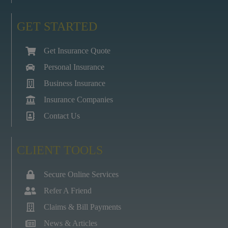
GET STARTED
Get Insurance Quote
Personal Insurance
Business Insurance
Insurance Companies
Contact Us
CLIENT TOOLS
Secure Online Services
Refer A Friend
Claims & Bill Payments
News & Articles