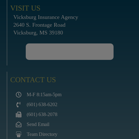
VISIT US
Vicksburg Insurance Agency
2640 S. Frontage Road
Vicksburg, MS 39180
CONTACT US
M-F 8:15am-5pm
(601) 638-6202
(601) 638-2078
Send Email
Team Directory