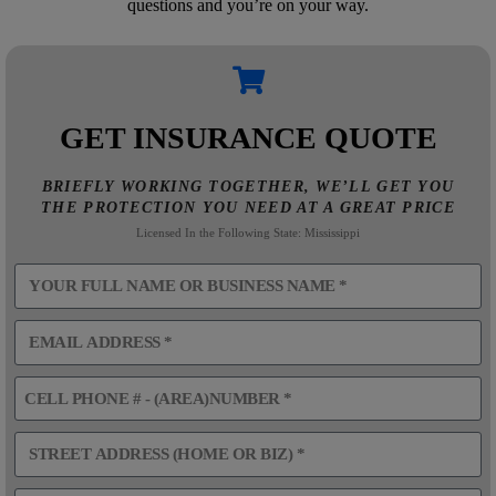
questions and you’re on your way.
GET INSURANCE QUOTE
BRIEFLY WORKING TOGETHER, WE’LL GET YOU
THE PROTECTION YOU NEED AT A GREAT PRICE
Licensed In the Following State: Mississippi